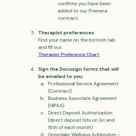
confirms you have been 
added to our Premera 
contract.
Therapist preferences
Find your name on the bottom tab 
and fill out.
Therapist Preference Chart
Sign the Docusign forms that will 
be emailed to you:
Professional Service Agreement 
(Contract)
Business Associate Agreement 
(HIPAA)
Direct Deposit Authorization 
(direct deposit hits on 1st and 
16th of each month)
Greenlake Wellness Addendum - 