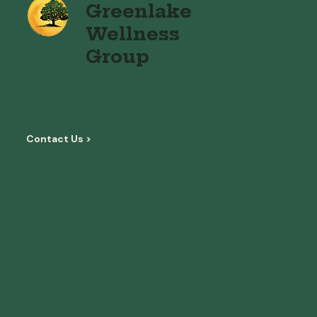
Greenlake
Wellness
Group
Business Hours
Monday - Friday
8:00 AM - 7:00 PM
Contact Us >
Call or text for quick response
(206) 659-7161