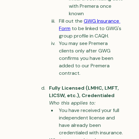
with Premera once 
known
Fill out the 
GWG 
Insurance 
Form
 to be linked to GWG's 
group profile in CAQH.
You may see Premera 
clients only after GWG 
confirms you have been 
added to our Premera 
contract.
Fully Licensed (LMHC, LMFT, 
LICSW, etc.), Credentialed
Who this applies to:
You have received your full 
independent license and 
have already been 
credentialed with insurance.