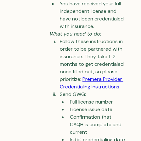
You have received your full 
independent license and 
have not been credentialed 
with insurance.
What you need to do:
Follow these instructions in 
order to be partnered with 
insurance. They take 1-2 
months to get credentialed 
once filled out, so please 
prioritize: 
Premera Provider 
Credentialing Instructions
Send GWG:
Full license number
License issue date
Confirmation that 
CAQH is complete and 
current
Initial credentialing date 