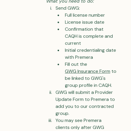
What you need to do:
Send GWG:
Full license number
License issue date
Confirmation that 
CAQH is complete and 
current
Initial credentialing date 
with Premera
Fill out the 
GWG 
Insurance Form
 to 
be linked to GWG's 
group profile in CAQH.
GWG will submit a Provider 
Update Form to Premera to 
add you to our contracted 
group.
You may see Premera 
clients only after GWG 