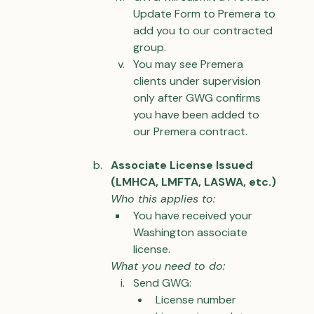
Update Form to Premera to 
add you to our contracted 
group.
You may see Premera 
clients under supervision 
only after GWG confirms 
you have been added to 
our Premera contract.
Associate License Issued 
(LMHCA, LMFTA, LASWA, etc.)
Who this applies to:
You have received your 
Washington associate 
license.
What you need to do:
Send GWG:
License number