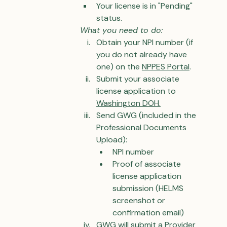
Your license is in "Pending" 
status.
What you need to do:
Obtain your NPI number (if 
you do not already have 
one) on the 
NPPES Portal
.
Submit your associate 
license application to 
Washington DOH.
Send GWG (included in the 
Professional Documents 
Upload):
NPI number
Proof of associate 
license application 
submission (HELMS 
screenshot or 
confirmation email)
GWG will submit a Provider 