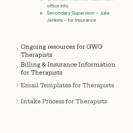
office info
Secondary Supervisor - Julia 
Jenkins - for Insurance
Ongoing resources for GWG 
Therapists
Billing & Insurance Information 
for Therapists
Email Templates for Therapists
Intake Process for Therapists