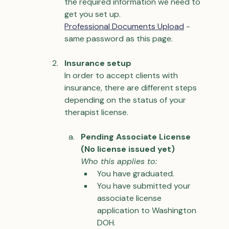
the required information we need to 
get you set up.
Professional Documents Upload
 - 
same password as this page.
Insurance setup
In order to accept clients with 
insurance, there are different steps 
depending on the status of your 
therapist license.
Pending Associate License 
(No license issued yet)
Who this applies to:
You have graduated.
You have submitted your 
associate license 
application to Washington 
DOH.