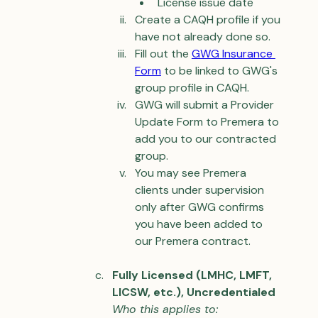
License issue date
Create a CAQH profile if you 
have not already done so.
Fill out the 
GWG 
Insurance 
Form
 to be linked to GWG's 
group profile in CAQH.
GWG will submit a Provider 
Update Form to Premera to 
add you to our contracted 
group.
You may see Premera 
clients under supervision 
only after GWG confirms 
you have been added to 
our Premera contract.
Fully Licensed (LMHC, LMFT, 
LICSW, etc.), Uncredentialed
Who this applies to: