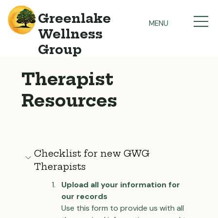
Greenlake
MENU
Wellness
Group
Therapist
Resources
Checklist for new GWG 
Therapists
Upload all your information for 
our records
Use this form to provide us with all 