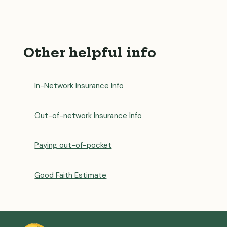
Other helpful info
In-Network Insurance Info
Out-of-network Insurance Info
Paying out-of-pocket
Good Faith Estimate